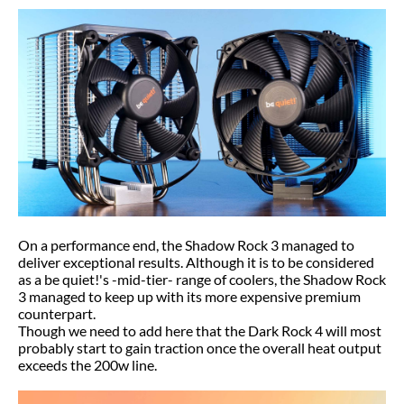
On a performance end, the Shadow Rock 3 managed to
deliver exceptional results. Although it is to be considered
as a be quiet!'s -mid-tier- range of coolers, the Shadow Rock
3 managed to keep up with its more expensive premium
counterpart.
Though we need to add here that the Dark Rock 4 will most
probably start to gain traction once the overall heat output
exceeds the 200w line.