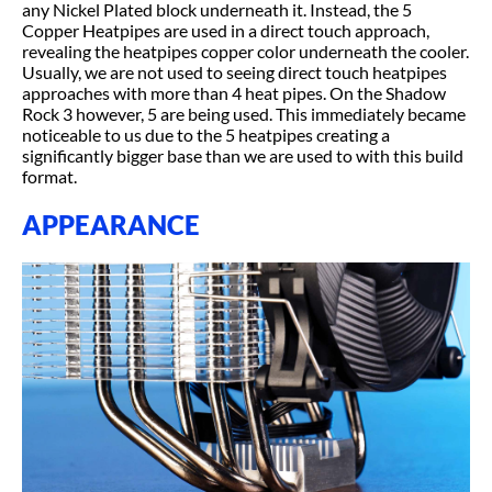
any Nickel Plated block underneath it. Instead, the 5
Copper Heatpipes are used in a direct touch approach,
revealing the heatpipes copper color underneath the cooler.
Usually, we are not used to seeing direct touch heatpipes
approaches with more than 4 heat pipes. On the Shadow
Rock 3 however, 5 are being used. This immediately became
noticeable to us due to the 5 heatpipes creating a
significantly bigger base than we are used to with this build
format.
APPEARANCE