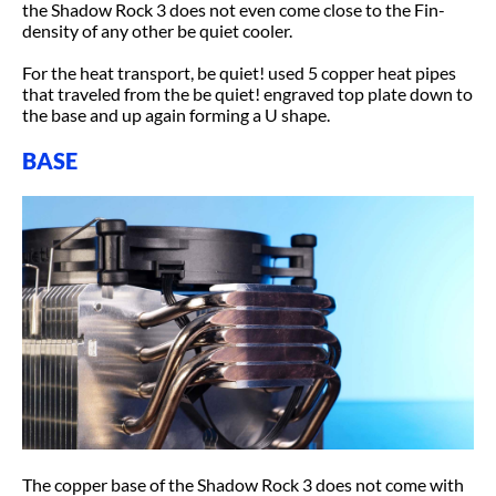
the Shadow Rock 3 does not even come close to the Fin-
density of any other be quiet cooler.
For the heat transport, be quiet! used 5 copper heat pipes
that traveled from the be quiet! engraved top plate down to
the base and up again forming a U shape.
BASE
The copper base of the Shadow Rock 3 does not come with