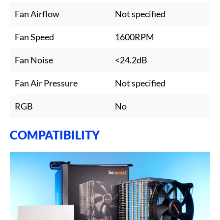
Fan Airflow
Not specified
Fan Speed
1600RPM
Fan Noise
<24.2dB
Fan Air Pressure
Not specified
RGB
No
COMPATIBILITY