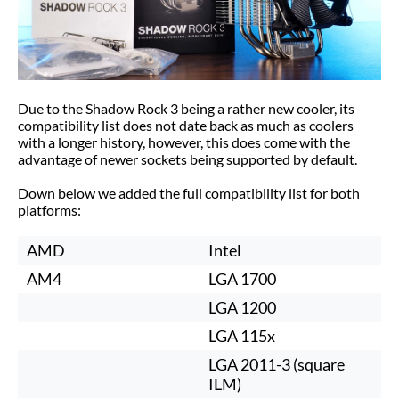
Due to the Shadow Rock 3 being a rather new cooler, its
compatibility list does not date back as much as coolers
with a longer history, however, this does come with the
advantage of newer sockets being supported by default.
Down below we added the full compatibility list for both
platforms:
AMD
Intel
AM4
LGA 1700
LGA 1200
LGA 115x
LGA 2011-3 (square
ILM)