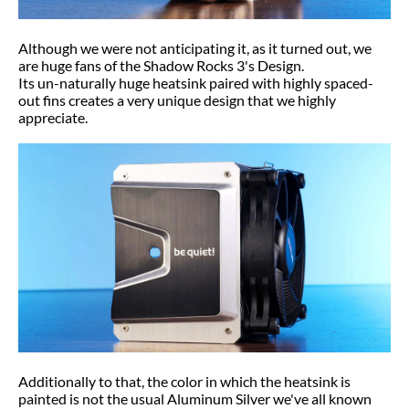
Although we were not anticipating it, as it turned out, we
are huge fans of the Shadow Rocks 3's Design.
Its un-naturally huge heatsink paired with highly spaced-
out fins creates a very unique design that we highly
appreciate.
Additionally to that, the color in which the heatsink is
painted is not the usual Aluminum Silver we've all known