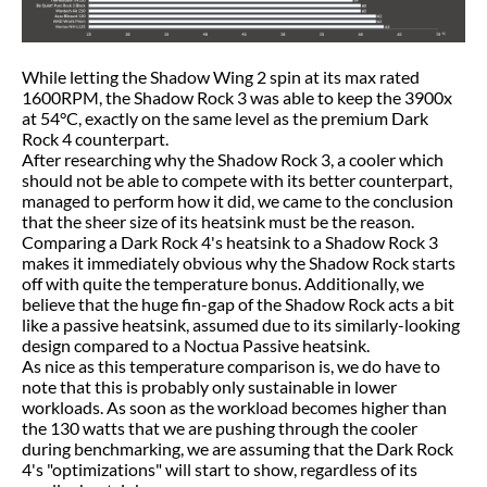
While letting the Shadow Wing 2 spin at its max rated
1600RPM, the Shadow Rock 3 was able to keep the 3900x
at 54°C, exactly on the same level as the premium Dark
Rock 4 counterpart.
After researching why the Shadow Rock 3, a cooler which
should not be able to compete with its better counterpart,
managed to perform how it did, we came to the conclusion
that the sheer size of its heatsink must be the reason.
Comparing a Dark Rock 4's heatsink to a Shadow Rock 3
makes it immediately obvious why the Shadow Rock starts
off with quite the temperature bonus. Additionally, we
believe that the huge fin-gap of the Shadow Rock acts a bit
like a passive heatsink, assumed due to its similarly-looking
design compared to a Noctua Passive heatsink.
As nice as this temperature comparison is, we do have to
note that this is probably only sustainable in lower
workloads. As soon as the workload becomes higher than
the 130 watts that we are pushing through the cooler
during benchmarking, we are assuming that the Dark Rock
4's "optimizations" will start to show, regardless of its