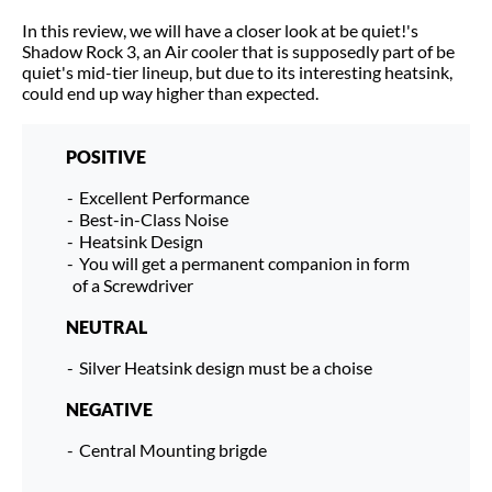
In this review, we will have a closer look at be quiet!'s
Shadow Rock 3, an Air cooler that is supposedly part of be
quiet's mid-tier lineup, but due to its interesting heatsink,
could end up way higher than expected.
POSITIVE
Excellent Performance
Best-in-Class Noise
Heatsink Design
You will get a permanent companion in form
of a Screwdriver
NEUTRAL
Silver Heatsink design must be a choise
NEGATIVE
Central Mounting brigde