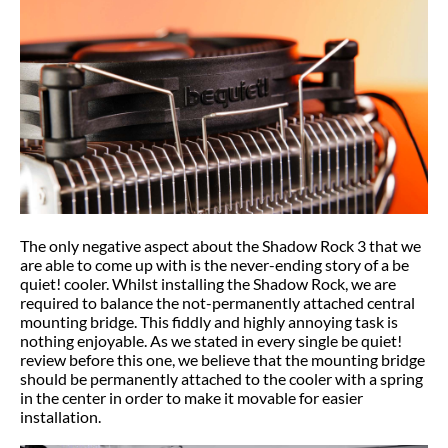
The only negative aspect about the Shadow Rock 3 that we
are able to come up with is the never-ending story of a be
quiet! cooler. Whilst installing the Shadow Rock, we are
required to balance the not-permanently attached central
mounting bridge. This fiddly and highly annoying task is
nothing enjoyable. As we stated in every single be quiet!
review before this one, we believe that the mounting bridge
should be permanently attached to the cooler with a spring
in the center in order to make it movable for easier
installation.