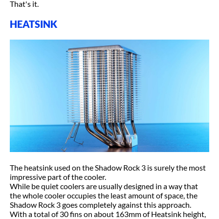
That's it.
HEATSINK
The heatsink used on the Shadow Rock 3 is surely the most
impressive part of the cooler.
While be quiet coolers are usually designed in a way that
the whole cooler occupies the least amount of space, the
Shadow Rock 3 goes completely against this approach.
With a total of 30 fins on about 163mm of Heatsink height,