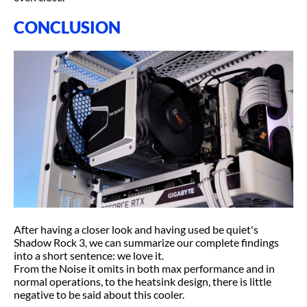
CONCLUSION
After having a closer look and having used be quiet's
Shadow Rock 3, we can summarize our complete findings
into a short sentence: we love it.
From the Noise it omits in both max performance and in
normal operations, to the heatsink design, there is little
negative to be said about this cooler.