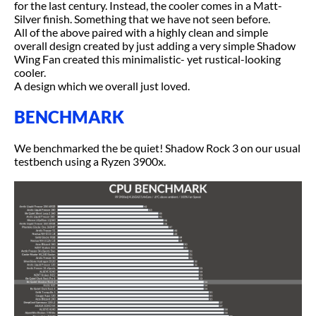
for the last century. Instead, the cooler comes in a Matt-
Silver finish. Something that we have not seen before.
All of the above paired with a highly clean and simple
overall design created by just adding a very simple Shadow
Wing Fan created this minimalistic- yet rustical-looking
cooler.
A design which we overall just loved.
BENCHMARK
We benchmarked the be quiet! Shadow Rock 3 on our usual
testbench using a Ryzen 3900x.