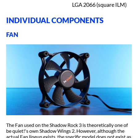
LGA 2066 (square ILM)
INDIVIDUAL COMPONENTS
FAN
The Fan used on the Shadow Rock 3 is theoretically one of
be quiet!'s own Shadow Wings 2. However, although the
actual Fan lineup exists, the specific model does not exist as