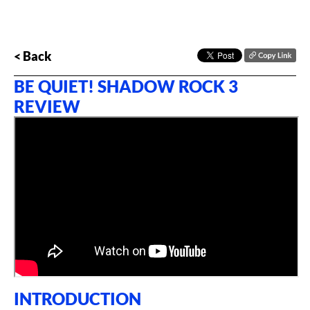
< Back
BE QUIET! SHADOW ROCK 3
REVIEW
INTRODUCTION