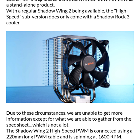
a stand-alone product.
With a regular Shadow Wing 2 being available, the "High-
Speed" sub-version does only come with a Shadow Rock 3
cooler.
Due to these circumstances, we are unable to get more
information except for what we are able to gather from the
spec sheet... which is not a lot.
The Shadow Wing 2 High-Speed PWM is connected using a
220mm long PWM cable and is spinning at 1600 RPM.