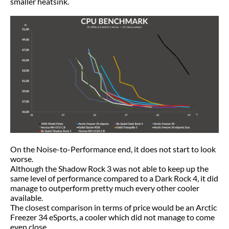
smaller heatsink.
On the Noise-to-Performance end, it does not start to look
worse.
Although the Shadow Rock 3 was not able to keep up the
same level of performance compared to a Dark Rock 4, it did
manage to outperform pretty much every other cooler
available.
The closest comparison in terms of price would be an Arctic
Freezer 34 eSports, a cooler which did not manage to come
even close.