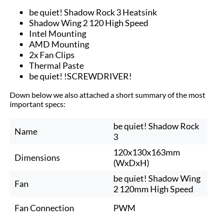
be quiet! Shadow Rock 3 Heatsink
Shadow Wing 2 120 High Speed
Intel Mounting
AMD Mounting
2x Fan Clips
Thermal Paste
be quiet! !SCREWDRIVER!
Down below we also attached a short summary of the most
important specs:
be quiet! Shadow Rock
Name
3
120x130x163mm
Dimensions
(WxDxH)
be quiet! Shadow Wing
Fan
2 120mm High Speed
Fan Connection
PWM