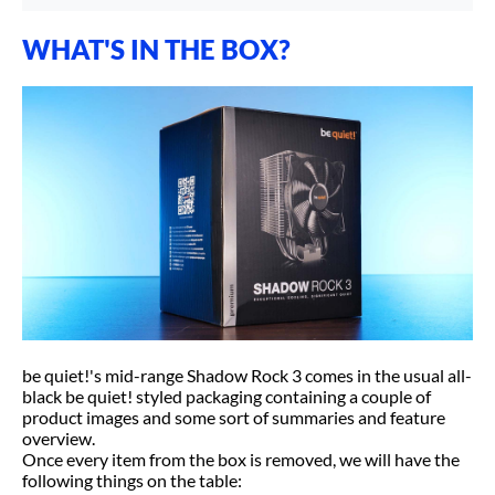
WHAT'S IN THE BOX?
be quiet!'s mid-range Shadow Rock 3 comes in the usual all-
black be quiet! styled packaging containing a couple of
product images and some sort of summaries and feature
overview.
Once every item from the box is removed, we will have the
following things on the table: