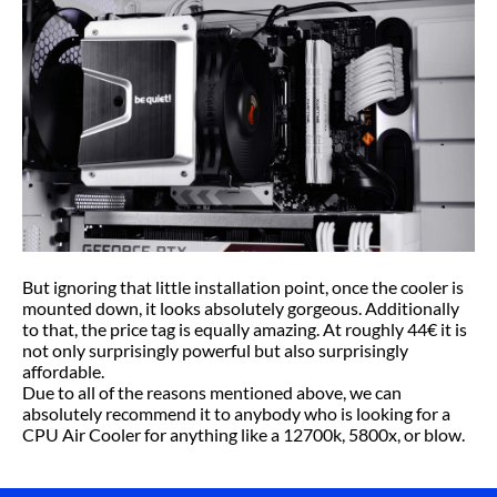
But ignoring that little installation point, once the cooler is
mounted down, it looks absolutely gorgeous. Additionally
to that, the price tag is equally amazing. At roughly 44€ it is
not only surprisingly powerful but also surprisingly
affordable.
Due to all of the reasons mentioned above, we can
absolutely recommend it to anybody who is looking for a
CPU Air Cooler for anything like a 12700k, 5800x, or blow.