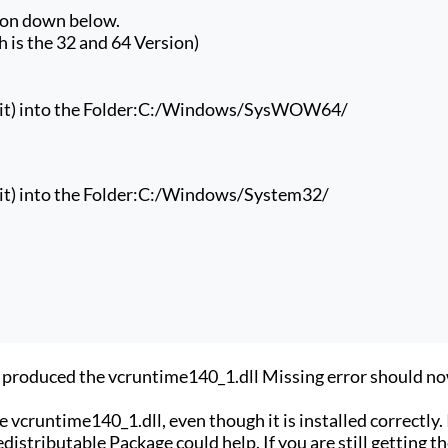
ion down below.
 is the 32 and 64 Version)
t) into the Folder:
C:/Windows/SysWOW64/
t) into the Folder:
C:/Windows/System32/
at produced the vcruntime140_1.dll Missing error should n
 vcruntime140_1.dll, even though it is installed correctly. 
distributable Package could help. If you are still getting t