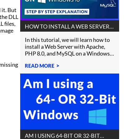
 it. But
e the DLL
 files,
HOW TO INSTALL A WEB SERVER
damage
ON WINDOWS 10
In this tutorial, we will learn how to
install a Web Server with Apache,
PHP 8.0, and MySQL on a Windows
10 machine.
 missing
READ MORE
AM I USING 64-BIT OR 32-BIT