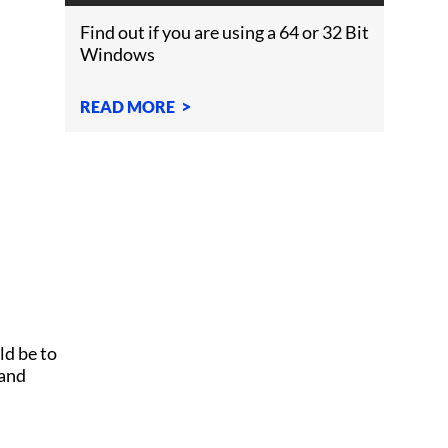
WINDOWS?
Find out if you are using a 64 or 32 Bit
Windows
READ MORE
ld be to
 and