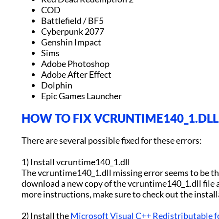
COD
Battlefield / BF5
Cyberpunk 2077
Genshin Impact
Sims
Adobe Photoshop
Adobe After Effect
Dolphin
Epic Games Launcher
HOW TO FIX VCRUNTIME140_1.DLL 
There are several possible fixed for these errors:
1) Install vcruntime140_1.dll
The vcruntime140_1.dll missing error seems to be the
download a new copy of the vcruntime140_1.dll file a
more instructions, make sure to check out the instal
2) Install the
Microsoft Visual C++ Redistributable f