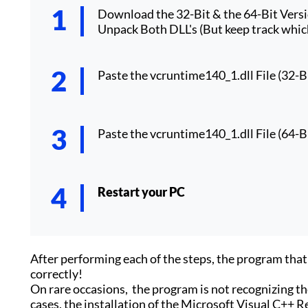
Download the 32-Bit & the 64-Bit Vers
Unpack Both DLL's (But keep track which
Paste the vcruntime140_1.dll File (32-Bi
Paste the vcruntime140_1.dll File (64-Bi
Restart your PC
After performing each of the steps, the program th
correctly!
On rare occasions, the program is not recognizing the
cases, the installation of the Microsoft Visual C++ Re