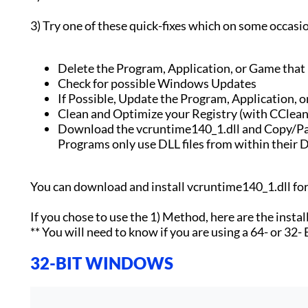
3) Try one of these quick-fixes which on some occasi
Delete the Program, Application, or Game that is
Check for possible Windows Updates
If Possible, Update the Program, Application, o
Clean and Optimize your Registry (with CClean
Download the vcruntime140_1.dll and Copy/Pas
Programs only use DLL files from within their D
You can download and install vcruntime140_1.dll f
If you chose to use the 1) Method, here are the instal
** You will need to know if you are using a 64- or 32-
32-BIT WINDOWS