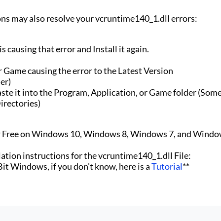
ons may also resolve your vcruntime140_1.dll errors:
 causing that error and Install it again.
r Game causing the error to the Latest Version
er)
te it into the Program, Application, or Game folder (Som
irectories)
or Free on Windows 10, Windows 8, Windows 7, and Windo
lation instructions for the vcruntime140_1.dll File:
 Bit Windows, if you don't know, here is a
Tutorial
**