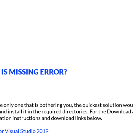
IS MISSING ERROR?
 only one that is bothering you, the quickest solution wou
nd install it in the required directories. For the Download
lation instructions and download links below.
or Visual Studio 2019