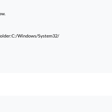
ow.
older:
C:/Windows/System32/