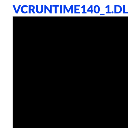
VCRUNTIME140_1.DL