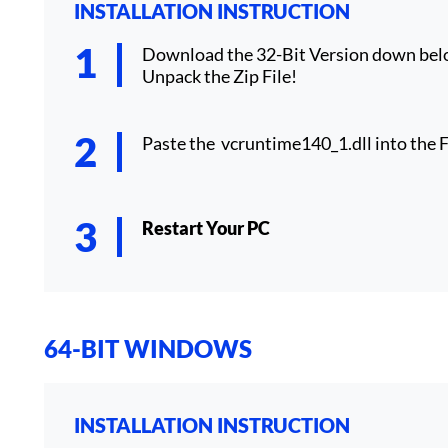
INSTALLATION INSTRUCTION
Download the 32-Bit Version down bel
Unpack the Zip File!
Paste the vcruntime140_1.dll into the F
Restart Your PC
64-BIT WINDOWS
INSTALLATION INSTRUCTION