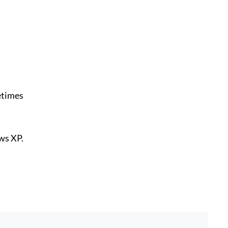
etimes
ws XP.