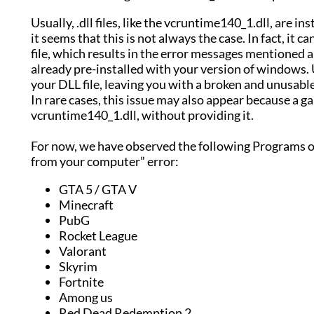
Usually, .dll files, like the vcruntime140_1.dll, are 
it seems that this is not always the case. In fact, it
file, which results in the error messages mentioned a
already pre-installed with your version of windows.
your DLL file, leaving you with a broken and unusable
In rare cases, this issue may also appear because a 
vcruntime140_1.dll, without providing it.
For now, we have observed the following Programs o
from your computer” error:
GTA 5 / GTA V
Minecraft
PubG
Rocket League
Valorant
Skyrim
Fortnite
Among us
Red Dead Redemption 2