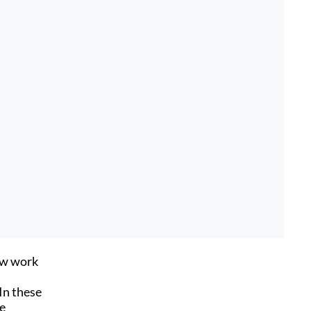
ow work
In these
he