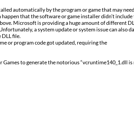
installed automatically by the program or game that may need
 can happen that the software or game installer didn’t includ
bove. Microsoft is providing a huge amount of different DLL
 Unfortunately, a system update or system issue can also 
 DLL file.
game or program code got updated, requiring the
r Games to generate the notorious “vcruntime140_1.dll is