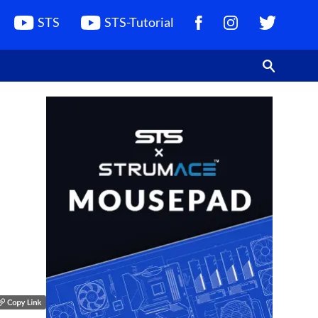
STS
STS-Tutorial