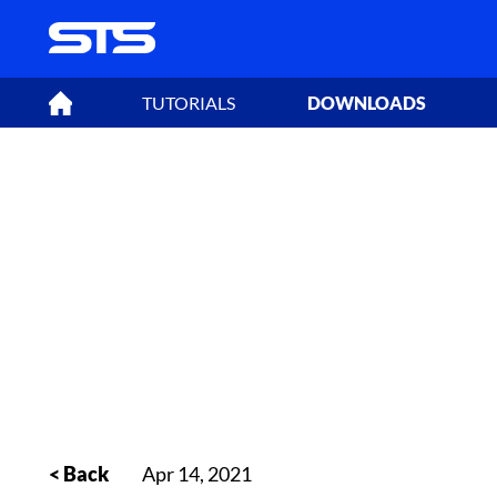
TUTORIALS
DOWNLOADS
< Back
Apr 14, 2021