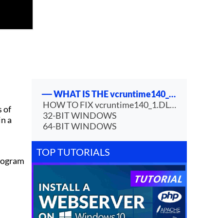
WHAT IS THE vcruntime140_1.DLL FILE?
HOW TO FIX vcruntime140_1.DLL IS MISSING ERROR?
s of
32-BIT WINDOWS
in a
64-BIT WINDOWS
TOP TUTORIALS
program