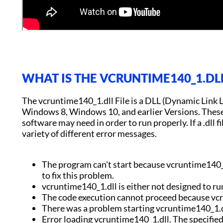
WHAT IS THE VCRUNTIME140_1.DLL
The vcruntime140_1.dll File is a DLL (Dynamic Link 
Windows 8, Windows 10, and earlier Versions. These .d
software may need in order to run properly. If a .dll fil
variety of different error messages.
The program can't start because vcruntime140_1
to fix this problem.
vcruntime140_1.dll is either not designed to ru
The code execution cannot proceed because vc
There was a problem starting vcruntime140_1.d
Error loading vcruntime140_1.dll. The specifie