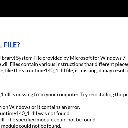
 FILE?
Library) System File provided by Microsoft for Windows 7,
ll Files contain various instructions that different piece
e, like the vcruntime140_1.dll file, is missing, it may result 
.dll is missing from your computer. Try reinstalling the 
n on Windows or it contains an error.
runtime140_1 .dll was not found
ll. The specified module could not be found
d module could not be found.