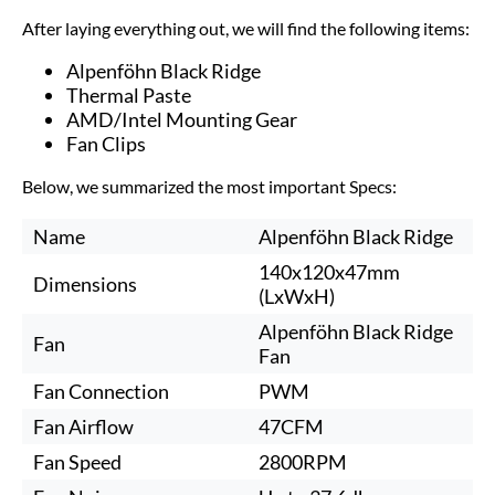
After laying everything out, we will find the following items:
Alpenföhn Black Ridge
Thermal Paste
AMD/Intel Mounting Gear
Fan Clips
Below, we summarized the most important Specs:
Name
Alpenföhn Black Ridge
140x120x47mm
Dimensions
(LxWxH)
Alpenföhn Black Ridge
Fan
Fan
Fan Connection
PWM
Fan Airflow
47CFM
Fan Speed
2800RPM