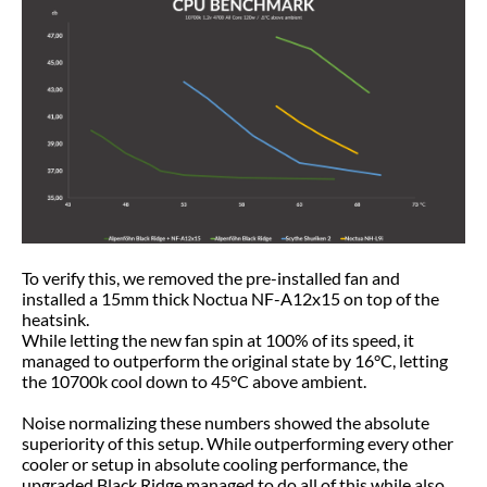
To verify this, we removed the pre-installed fan and
installed a 15mm thick Noctua NF-A12x15 on top of the
heatsink.
While letting the new fan spin at 100% of its speed, it
managed to outperform the original state by 16°C, letting
the 10700k cool down to 45°C above ambient.
Noise normalizing these numbers showed the absolute
superiority of this setup. While outperforming every other
cooler or setup in absolute cooling performance, the
upgraded Black Ridge managed to do all of this while also