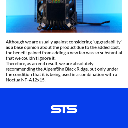
Although we are usually against considering "upgradability"
as a base opinion about the product due to the added cost,
the benefit gained from adding a new fan was so substantial
that we couldn't ignore it.
Therefore, as an end result, we are absolutely
recommending the Alpenföhn Black Ridge, but only under
the condition that it is being used in a combination with a
Noctua NF-A12x15.