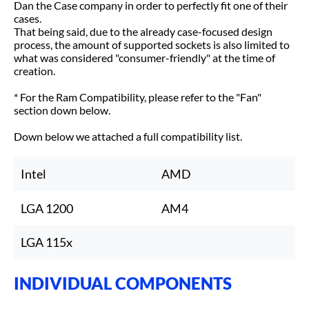
Dan the Case company in order to perfectly fit one of their
cases.
That being said, due to the already case-focused design
process, the amount of supported sockets is also limited to
what was considered "consumer-friendly" at the time of
creation.
* For the Ram Compatibility, please refer to the "Fan"
section down below.
Down below we attached a full compatibility list.
Intel
AMD
LGA 1200
AM4
LGA 115x
INDIVIDUAL COMPONENTS