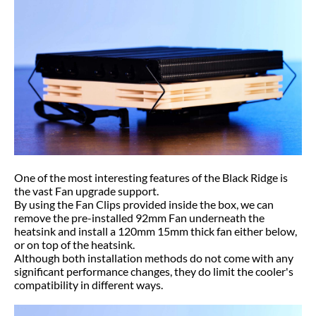
One of the most interesting features of the Black Ridge is
the vast Fan upgrade support.
By using the Fan Clips provided inside the box, we can
remove the pre-installed 92mm Fan underneath the
heatsink and install a 120mm 15mm thick fan either below,
or on top of the heatsink.
Although both installation methods do not come with any
significant performance changes, they do limit the cooler's
compatibility in different ways.