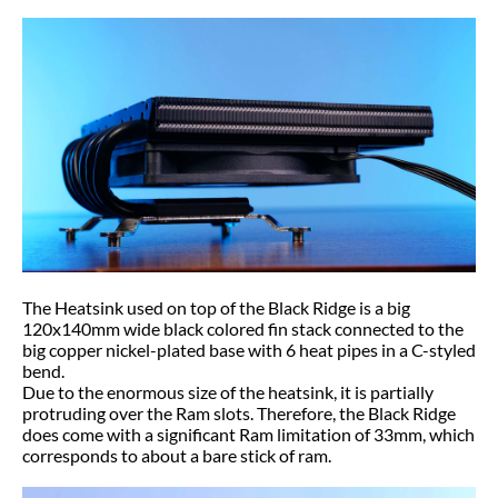
The Heatsink used on top of the Black Ridge is a big
120x140mm wide black colored fin stack connected to the
big copper nickel-plated base with 6 heat pipes in a C-styled
bend.
Due to the enormous size of the heatsink, it is partially
protruding over the Ram slots. Therefore, the Black Ridge
does come with a significant Ram limitation of 33mm, which
corresponds to about a bare stick of ram.