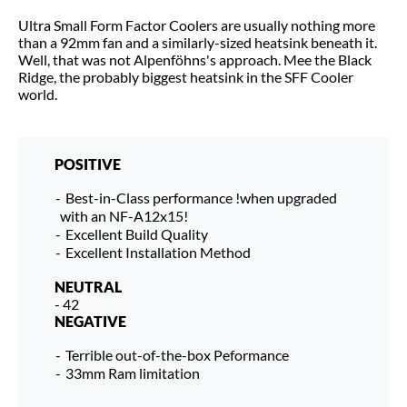
Ultra Small Form Factor Coolers are usually nothing more
than a 92mm fan and a similarly-sized heatsink beneath it.
Well, that was not Alpenföhns's approach. Mee the Black
Ridge, the probably biggest heatsink in the SFF Cooler
world.
POSITIVE
Best-in-Class performance !when upgraded
with an NF-A12x15!
Excellent Build Quality
Excellent Installation Method
NEUTRAL
- 42
NEGATIVE
Terrible out-of-the-box Peformance
33mm Ram limitation