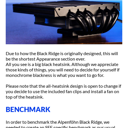
Due to how the Black Ridge is originally designed, this will
be the shortest Appearance section ever.
All you see is a big black heatsink. Although we appreciate
those kinds of things, you will need to decide for yourself if
monochrome blackness is what you want to go for.
Please note that the all-heatsink design is open to change if
you decide to use the included fan clips and install a fan on
top of the heatsink.
BENCHMARK
In order to benchmark the Alpenföhn Black Ridge, we
needed to create an SFF specific benchmark as our usual