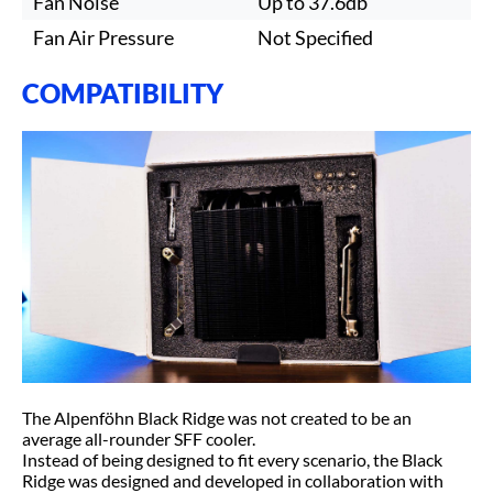
Fan Noise
Up to 37.6db
Fan Air Pressure
Not Specified
COMPATIBILITY
The Alpenföhn Black Ridge was not created to be an
average all-rounder SFF cooler.
Instead of being designed to fit every scenario, the Black
Ridge was designed and developed in collaboration with