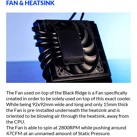
FAN & HEATSINK
The Fan used on top of the Black Ridge is a Fan specifically
created in order to be solely used on top of this exact cooler.
While being 92x92mm wide and long and only 15mm thick
the Fan is pre-installed underneath the heatsink and is
oriented to be blowing air through the heatsink, away from
the CPU.
The Fan is able to spin at 2800RPM while pushing around
47CFM at an unnamed amount of Static Pressure.