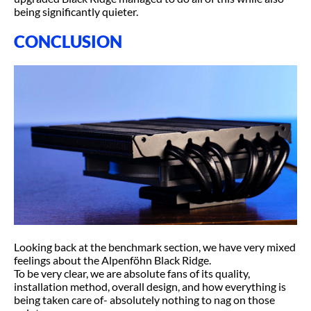
being significantly quieter.
CONCLUSION
Looking back at the benchmark section, we have very mixed
feelings about the Alpenföhn Black Ridge.
To be very clear, we are absolute fans of its quality,
installation method, overall design, and how everything is
being taken care of- absolutely nothing to nag on those