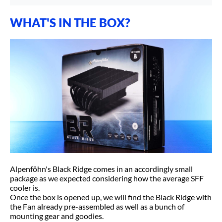
WHAT'S IN THE BOX?
Alpenföhn's Black Ridge comes in an accordingly small
package as we expected considering how the average SFF
cooler is.
Once the box is opened up, we will find the Black Ridge with
the Fan already pre-assembled as well as a bunch of
mounting gear and goodies.