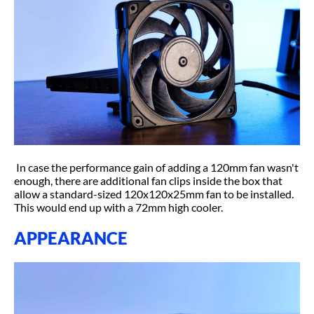
In case the performance gain of adding a 120mm fan wasn't
enough, there are additional fan clips inside the box that
allow a standard-sized 120x120x25mm fan to be installed.
This would end up with a 72mm high cooler.
APPEARANCE