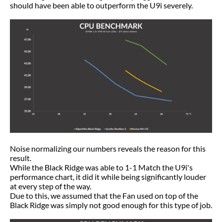
should have been able to outperform the U9i severely.
Noise normalizing our numbers reveals the reason for this
result.
While the Black Ridge was able to 1-1 Match the U9i's
performance chart, it did it while being significantly louder
at every step of the way.
Due to this, we assumed that the Fan used on top of the
Black Ridge was simply not good enough for this type of job.