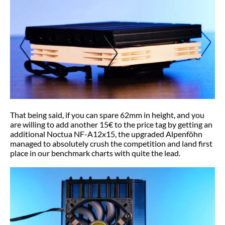
That being said, if you can spare 62mm in height, and you
are willing to add another 15€ to the price tag by getting an
additional Noctua NF-A12x15, the upgraded Alpenföhn
managed to absolutely crush the competition and land first
place in our benchmark charts with quite the lead.