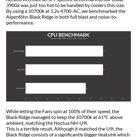
3900x was just too hot to be handled by coolers this size.
By using a 10700k at 1.2v 4700-AC, we benchmarked the
Alpenföhn Black Ridge in both full blast and noise-to-
performance.
While letting the Fans spin at 100% of their speed, the
Black Ridge managed to keep the 10700k at 61°C above
ambient, matching the Noctua NH-U9i.
This is a terrible result. Although it matched the U9i, the
Black Ridge consists of a significantly bigger heatsink which