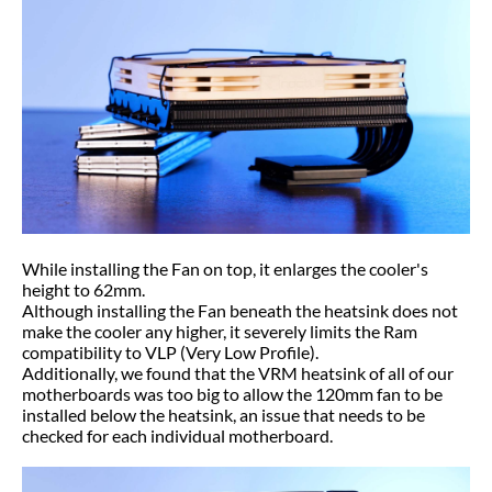
While installing the Fan on top, it enlarges the cooler's
height to 62mm.
Although installing the Fan beneath the heatsink does not
make the cooler any higher, it severely limits the Ram
compatibility to VLP (Very Low Profile).
Additionally, we found that the VRM heatsink of all of our
motherboards was too big to allow the 120mm fan to be
installed below the heatsink, an issue that needs to be
checked for each individual motherboard.