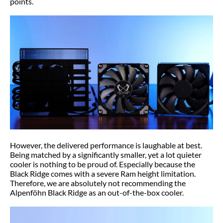
points.
However, the delivered performance is laughable at best.
Being matched by a significantly smaller, yet a lot quieter
cooler is nothing to be proud of. Especially because the
Black Ridge comes with a severe Ram height limitation.
Therefore, we are absolutely not recommending the
Alpenföhn Black Ridge as an out-of-the-box cooler.