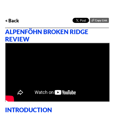
< Back
ALPENFÖHN BROKEN RIDGE
REVIEW
INTRODUCTION