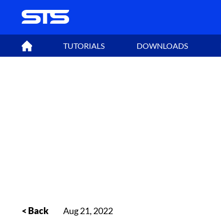
TUTORIALS
DOWNLOADS
< Back
Aug 21, 2022