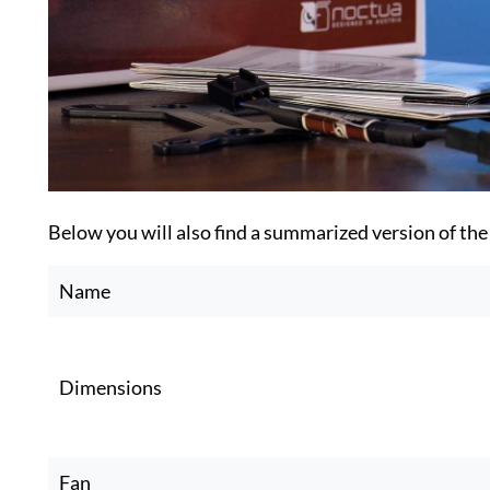
Below you will also find a summarized version of the
Name
Dimensions
Fan