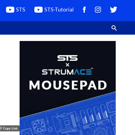
STS
STS-Tutorial