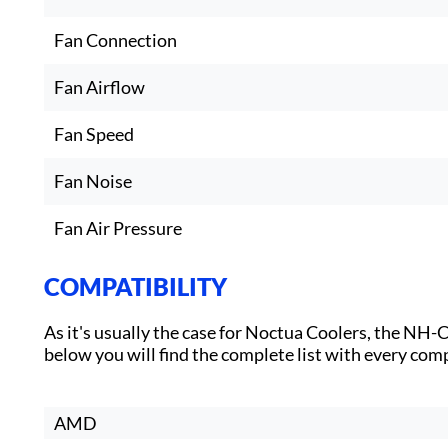
Fan Connection
Fan Airflow
Fan Speed
Fan Noise
Fan Air Pressure
COMPATIBILITY
As it's usually the case for Noctua Coolers, the NH
below you will find the complete list with every com
AMD