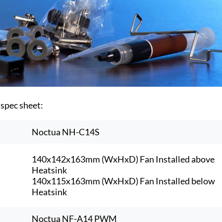
 spec sheet:
Noctua NH-C14S
140x142x163mm (WxHxD) Fan Installed above
Heatsink
140x115x163mm (WxHxD) Fan Installed below
Heatsink
Noctua NF-A14 PWM