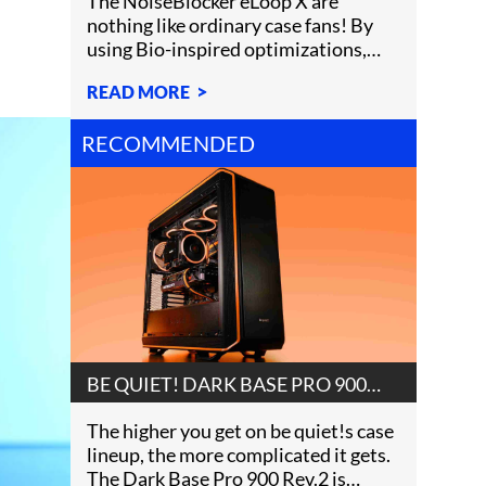
The NoiseBlocker eLoop X are
nothing like ordinary case fans! By
using Bio-inspired optimizations,
NoiseBlocker created a uni
READ MORE
RECOMMENDED
BE QUIET! DARK BASE PRO 900
REV.2 REVIEW
The higher you get on be quiet!s case
lineup, the more complicated it gets.
The Dark Base Pro 900 Rev.2 is