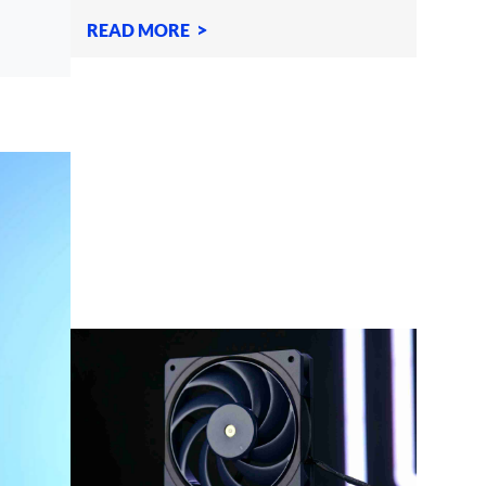
moving your PC if it
READ MORE