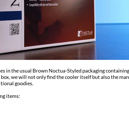
es in the usual Brown Noctua-Styled packaging containin
box, we will not only find the cooler itself but also the ma
itional goodies.
ing items: