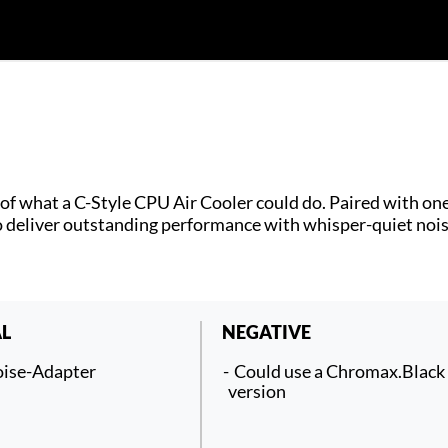
f what a C-Style CPU Air Cooler could do. Paired with one
 deliver outstanding performance with whisper-quiet nois
L
NEGATIVE
ise-Adapter
Could use a Chromax.Black
version