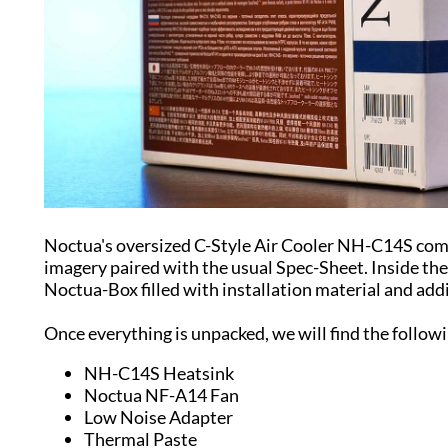
Noctua's oversized C-Style Air Cooler NH-C14S com
imagery paired with the usual Spec-Sheet. Inside the 
Noctua-Box filled with installation material and add
Once everything is unpacked, we will find the follow
NH-C14S Heatsink
Noctua NF-A14 Fan
Low Noise Adapter
Thermal Paste