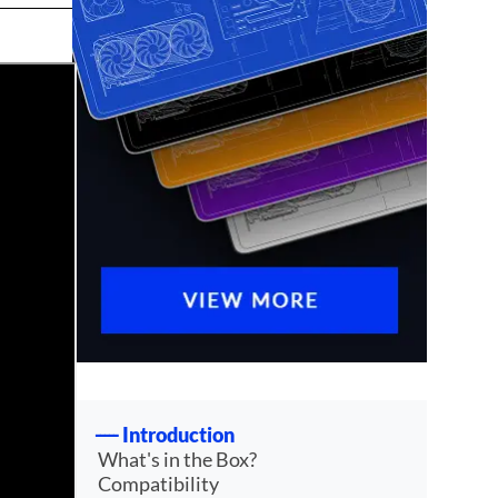
Introduction
What's in the Box?
Compatibility