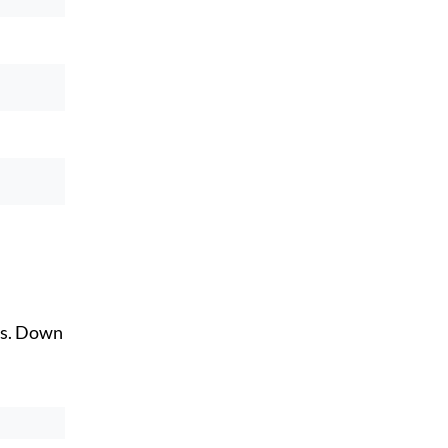
ts. Down