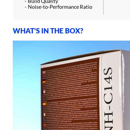
Build Quality
Noise-to-Performance Ratio
WHAT'S IN THE BOX?