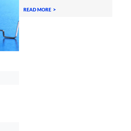
definitely the pin
READ MORE