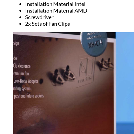
Installation Material Intel
Installation Material AMD
Screwdriver
2x Sets of Fan Clips