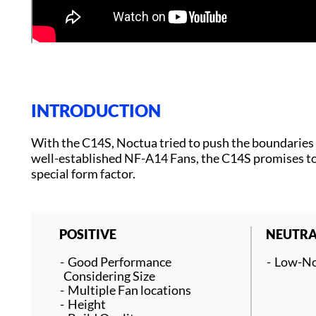
INTRODUCTION
With the C14S, Noctua tried to push the boundaries o
well-established NF-A14 Fans, the C14S promises to
special form factor.
POSITIVE
NEUTRA
Good Performance
Low-No
Considering Size
Multiple Fan locations
Height