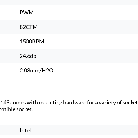
PWM
82CFM
1500RPM
24.6db
2.08mm/H2O
-C14S comes with mounting hardware for a variety of socke
patible socket.
Intel