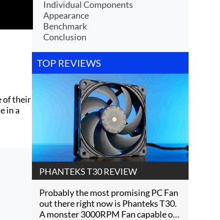
Individual Components
Appearance
Benchmark
Conclusion
TOP REVIEWS
 of their
e in a
PHANTEKS T30 REVIEW
Probably the most promising PC Fan
out there right now is Phanteks T30.
A monster 3000RPM Fan capable of