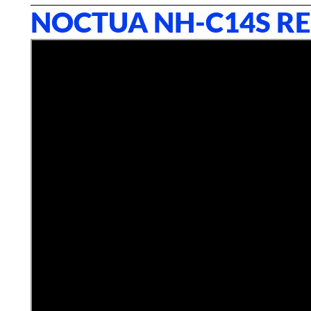
NOCTUA NH-C14S R