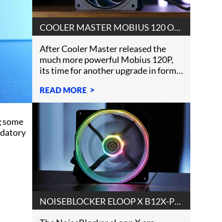
COOLER MASTER MOBIUS 120 OC
REVIEW
After Cooler Master released the
much more powerful Mobius 120P,
its time for another upgrade in form
of a Cooler Master Mobi
READ MORE
g some
ndatory
NOISEBLOCKER ELOOP X B12X-PS
REVIEW